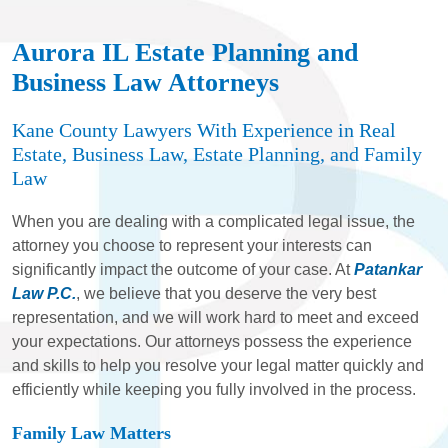
Aurora IL Estate Planning and
Business Law Attorneys
Kane County Lawyers With Experience in Real
Estate, Business Law, Estate Planning, and Family
Law
When you are dealing with a complicated legal issue, the
attorney you choose to represent your interests can
significantly impact the outcome of your case. At
Patankar
Law P.C.
, we believe that you deserve the very best
representation, and we will work hard to meet and exceed
your expectations. Our attorneys possess the experience
and skills to help you resolve your legal matter quickly and
efficiently while keeping you fully involved in the process.
Family Law Matters