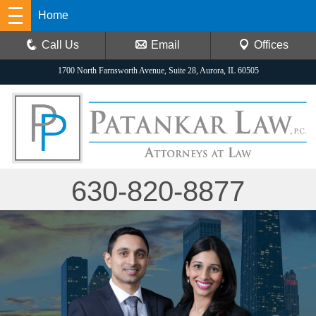
Home
Call Us
Email
Offices
1700 North Farnsworth Avenue, Suite 28, Aurora, IL 60505
630-820-8877