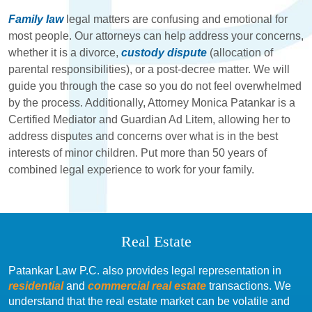
Family law
legal matters are confusing and emotional for
most people. Our attorneys can help address your concerns,
whether it is a divorce,
custody dispute
(allocation of
parental responsibilities), or a post-decree matter. We will
guide you through the case so you do not feel overwhelmed
by the process. Additionally, Attorney Monica Patankar is a
Certified Mediator and Guardian Ad Litem, allowing her to
address disputes and concerns over what is in the best
interests of minor children. Put more than 50 years of
combined legal experience to work for your family.
Real Estate
Patankar Law P.C. also provides legal representation in
residential
and
commercial real estate
transactions. We
understand that the real estate market can be volatile and