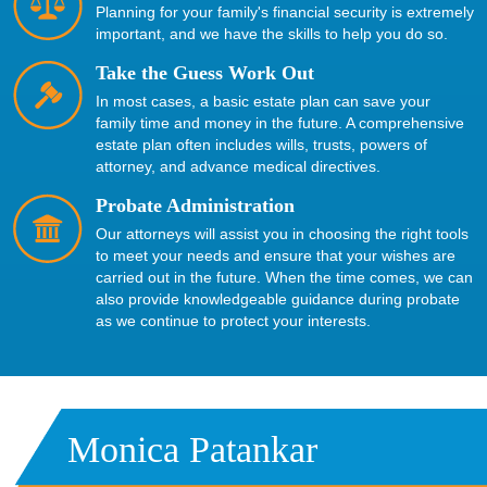
Planning for your family's financial security is extremely
important, and we have the skills to help you do so.
Take the Guess Work Out
In most cases, a basic estate plan can save your
family time and money in the future. A comprehensive
estate plan often includes wills, trusts, powers of
attorney, and advance medical directives.
Probate Administration
Our attorneys will assist you in choosing the right tools
to meet your needs and ensure that your wishes are
carried out in the future. When the time comes, we can
also provide knowledgeable guidance during
probate
as we continue to protect your interests.
Monica Patankar