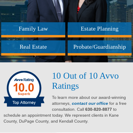
Family Law
Estate Planning
Real Estate
Probate/Guardianship
10 Out of 10 Avvo
Ratings
To learn more about our award-winning
attorneys,
contact our office
for a free
consultation. Call
630-820-8877
to
schedule an appointment today. We represent clients in Kane
County, DuPage County, and Kendall County.