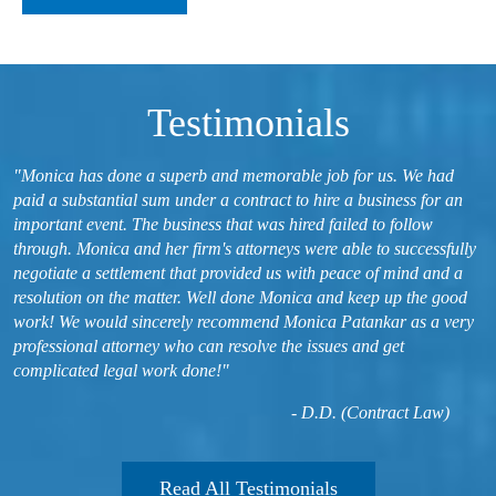
Testimonials
"Monica has done a superb and memorable job for us. We had
paid a substantial sum under a contract to hire a business for an
important event. The business that was hired failed to follow
through. Monica and her firm's attorneys were able to successfully
negotiate a settlement that provided us with peace of mind and a
resolution on the matter. Well done Monica and keep up the good
work! We would sincerely recommend Monica Patankar as a very
professional attorney who can resolve the issues and get
complicated legal work done!"
- D.D. (Contract Law)
Read All Testimonials