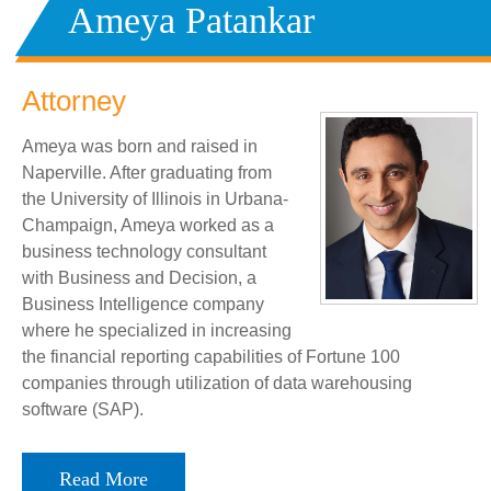
Ameya Patankar
Attorney
Ameya was born and raised in
Naperville. After graduating from
the University of Illinois in Urbana-
Champaign, Ameya worked as a
business technology consultant
with Business and Decision, a
Business Intelligence company
where he specialized in increasing
the financial reporting capabilities of Fortune 100
companies through utilization of data warehousing
software (SAP).
Read More