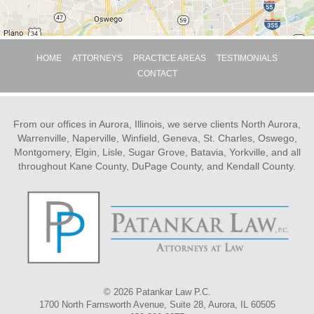
HOME
ATTORNEYS
PRACTICE AREAS
TESTIMONIALS
CONTACT
From our offices in Aurora, Illinois, we serve clients North Aurora,
Warrenville, Naperville, Winfield, Geneva, St. Charles, Oswego,
Montgomery, Elgin, Lisle, Sugar Grove, Batavia, Yorkville, and all
throughout Kane County, DuPage County, and Kendall County.
© 2026 Patankar Law P.C.
1700 North Farnsworth Avenue, Suite 28, Aurora, IL 60505