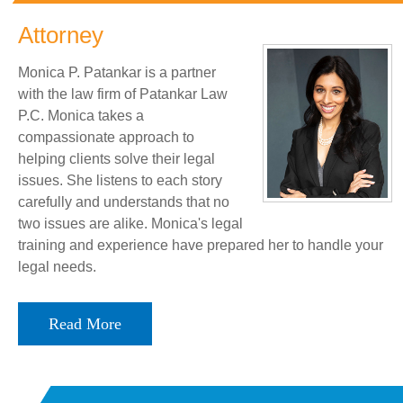
Attorney
Monica P. Patankar is a partner
with the law firm of Patankar Law
P.C. Monica takes a
compassionate approach to
helping clients solve their legal
issues. She listens to each story
carefully and understands that no
two issues are alike. Monica's legal
training and experience have prepared her to handle your
legal needs.
Read More