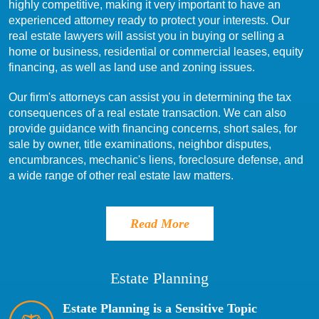
highly competitive, making it very important to have an
experienced attorney ready to protect your interests. Our
real estate lawyers will assist you in buying or selling a
home or business, residential or commercial leases, equity
financing, as well as land use and zoning issues.
Our firm's attorneys can assist you in determining the tax
consequences of a real estate transaction. We can also
provide guidance with financing concerns, short sales, for
sale by owner, title examinations, neighbor disputes,
encumbrances, mechanic's liens, foreclosure defense, and
a wide range of other real estate law matters.
Read More
Estate Planning
Estate Planning is a Sensitive Topic