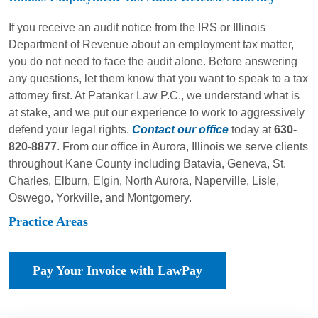
If you receive an audit notice from the IRS or Illinois
Department of Revenue about an employment tax matter,
you do not need to face the audit alone. Before answering
any questions, let them know that you want to speak to a tax
attorney first. At Patankar Law P.C., we understand what is
at stake, and we put our experience to work to aggressively
defend your legal rights.
Contact our office
today at
630-
820-8877
. From our office in Aurora, Illinois we serve clients
throughout Kane County including Batavia, Geneva, St.
Charles, Elburn, Elgin, North Aurora, Naperville, Lisle,
Oswego, Yorkville, and Montgomery.
Practice Areas
Pay Your Invoice with LawPay