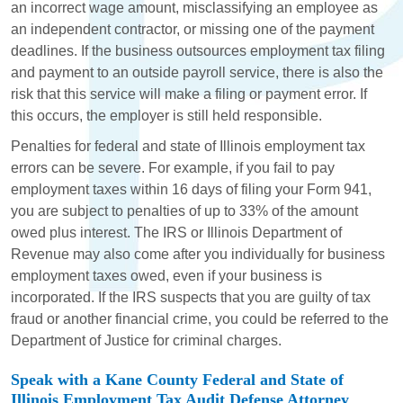
an incorrect wage amount, misclassifying an employee as
an independent contractor, or missing one of the payment
deadlines. If the business outsources employment tax filing
and payment to an outside payroll service, there is also the
risk that this service will make a filing or payment error. If
this occurs, the employer is still held responsible.
Penalties for federal and state of Illinois employment tax
errors can be severe. For example, if you fail to pay
employment taxes within 16 days of filing your Form 941,
you are subject to penalties of up to 33% of the amount
owed plus interest. The IRS or Illinois Department of
Revenue may also come after you individually for business
employment taxes owed, even if your business is
incorporated. If the IRS suspects that you are guilty of tax
fraud or another financial crime, you could be referred to the
Department of Justice for criminal charges.
Speak with a Kane County Federal and State of
Illinois Employment Tax Audit Defense Attorney