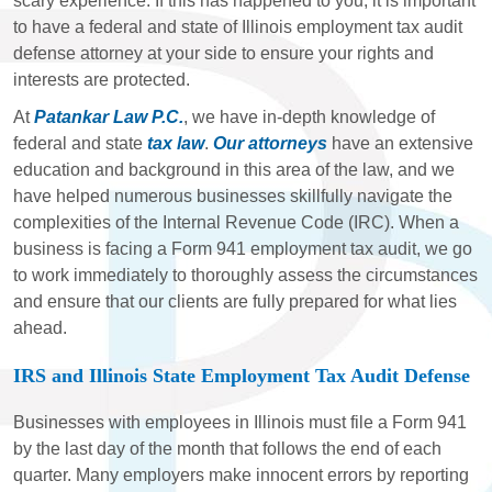
scary experience. If this has happened to you, it is important
to have a federal and state of Illinois employment tax audit
defense attorney at your side to ensure your rights and
interests are protected.
At
Patankar Law P.C.
, we have in-depth knowledge of
federal and state
tax law
.
Our attorneys
have an extensive
education and background in this area of the law, and we
have helped numerous businesses skillfully navigate the
complexities of the Internal Revenue Code (IRC). When a
business is facing a Form 941 employment tax audit, we go
to work immediately to thoroughly assess the circumstances
and ensure that our clients are fully prepared for what lies
ahead.
IRS and Illinois State Employment Tax Audit Defense
Businesses with employees in Illinois must file a Form 941
by the last day of the month that follows the end of each
quarter. Many employers make innocent errors by reporting