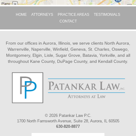
HOME
ATTORNEYS
PRACTICE AREAS
TESTIMONIALS
CONTACT
From our offices in Aurora, Illinois, we serve clients North Aurora,
Warrenville, Naperville, Winfield, Geneva, St. Charles, Oswego,
Montgomery, Elgin, Lisle, Sugar Grove, Batavia, Yorkville, and all
throughout Kane County, DuPage County, and Kendall County.
© 2026 Patankar Law P.C.
1700 North Farnsworth Avenue, Suite 28, Aurora, IL 60505
630-820-8877