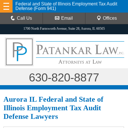
Federal and State of Illinois Employment Tax Audit
Defense (Form 941)
Call Us
Email
Offices
1700 North Farnsworth Avenue, Suite 28, Aurora, IL 60505
630-820-8877
Aurora IL Federal and State of
Illinois Employment Tax Audit
Defense Lawyers