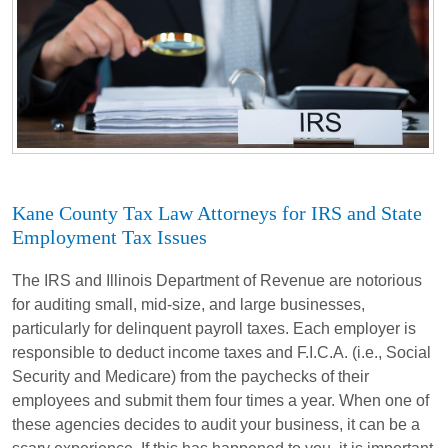
Kane County Tax Law Attorneys for IRS and State
Employment Tax Issues
The IRS and Illinois Department of Revenue are notorious
for auditing small, mid-size, and large businesses,
particularly for delinquent payroll taxes. Each employer is
responsible to deduct income taxes and F.I.C.A. (i.e., Social
Security and Medicare) from the paychecks of their
employees and submit them four times a year. When one of
these agencies decides to audit your business, it can be a