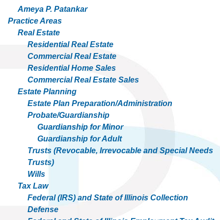
Ameya P. Patankar
Practice Areas
Real Estate
Residential Real Estate
Commercial Real Estate
Residential Home Sales
Commercial Real Estate Sales
Estate Planning
Estate Plan Preparation/Administration
Probate/Guardianship
Guardianship for Minor
Guardianship for Adult
Trusts (Revocable, Irrevocable and Special Needs
Trusts)
Wills
Tax Law
Federal (IRS) and State of Illinois Collection
Defense