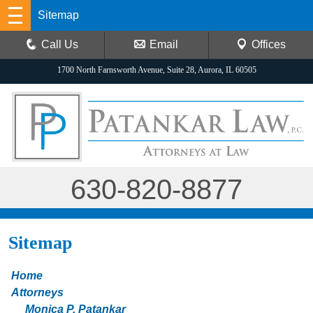
Sitemap
Call Us
Email
Offices
1700 North Farnsworth Avenue, Suite 28, Aurora, IL 60505
630-820-8877
Sitemap
Home
Attorneys
Monica P. Patankar