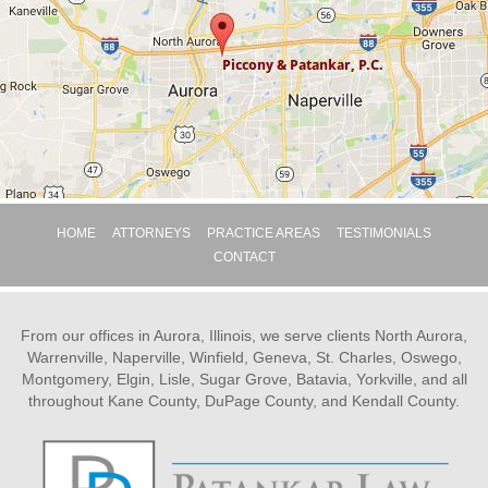
HOME
ATTORNEYS
PRACTICE AREAS
TESTIMONIALS
CONTACT
From our offices in Aurora, Illinois, we serve clients North Aurora,
Warrenville, Naperville, Winfield, Geneva, St. Charles, Oswego,
Montgomery, Elgin, Lisle, Sugar Grove, Batavia, Yorkville, and all
throughout Kane County, DuPage County, and Kendall County.