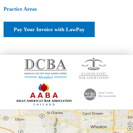
Practice Areas
Pay Your Invoice with LawPay