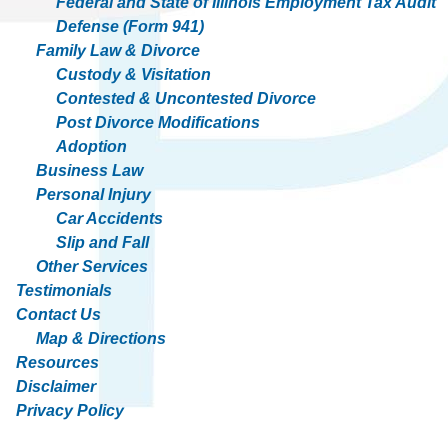
Federal and State of Illinois Employment Tax Audit
Defense (Form 941)
Family Law & Divorce
Custody & Visitation
Contested & Uncontested Divorce
Post Divorce Modifications
Adoption
Business Law
Personal Injury
Car Accidents
Slip and Fall
Other Services
Testimonials
Contact Us
Map & Directions
Resources
Disclaimer
Privacy Policy